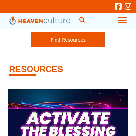
RESOURCES