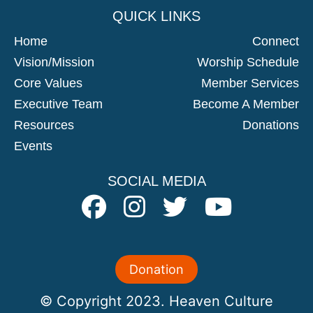
QUICK LINKS
Home
Connect
Vision/mission
Worship Schedule
Core Values
Member Services
Executive Team
Become A Member
Resources
Donations
Events
SOCIAL MEDIA
Donation
© Copyright 2023. Heaven Culture