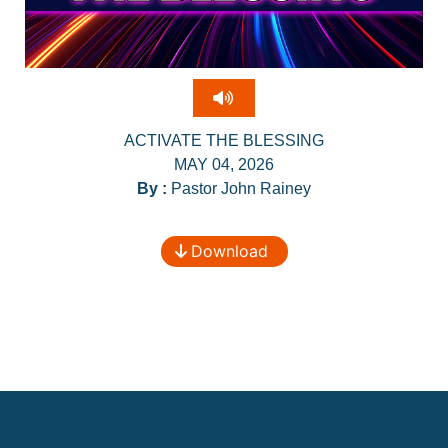
ACTIVATE THE BLESSING
MAY 04, 2026
By :
Pastor John Rainey
Download