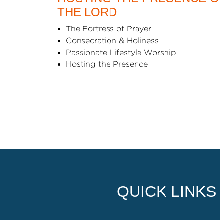
THE LORD
The Fortress of Prayer
Consecration & Holiness
Passionate Lifestyle Worship
Hosting the Presence
QUICK LINKS