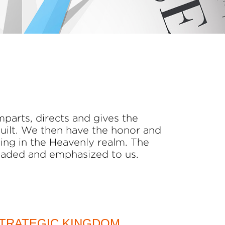
mparts, directs and gives the
built. We then have the honor and
ding in the Heavenly realm. The
oaded and emphasized to us.
TRATEGIC KINGDOM