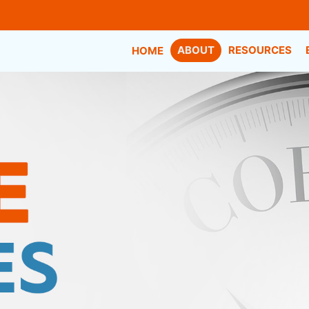
ABOUT
RESOURCES
HOME