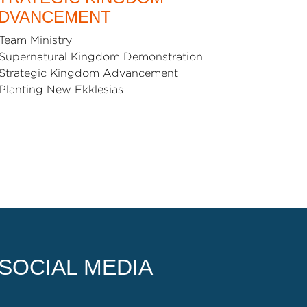
DVANCEMENT
Team Ministry
Supernatural Kingdom Demonstration
Strategic Kingdom Advancement
Planting New Ekklesias
SOCIAL MEDIA