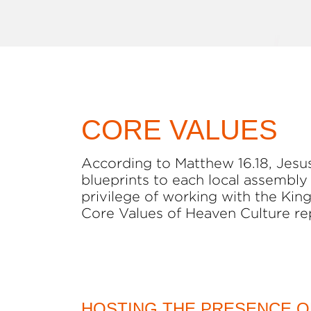
CORE VALUES
According to Matthew 16.18, Jesus 
blueprints to each local assembly
privilege of working with the King
Core Values of Heaven Culture re
HOSTING THE PRESENCE O