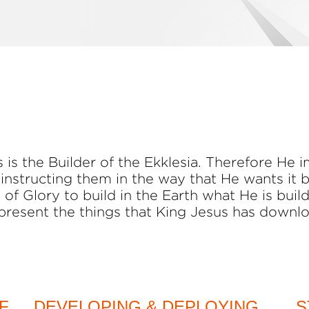
is the Builder of the Ekklesia. Therefore He i
 instructing them in the way that He wants it 
 of Glory to build in the Earth what He is buil
present the things that King Jesus has downl
F
DEVELOPING & DEPLOYING
S