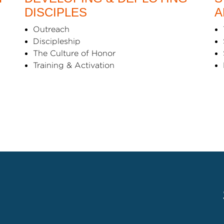
DISCIPLES
A
Outreach
Discipleship
The Culture of Honor
Training & Activation