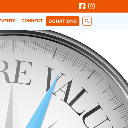
EVENTS
CONNECT
DONATIONS