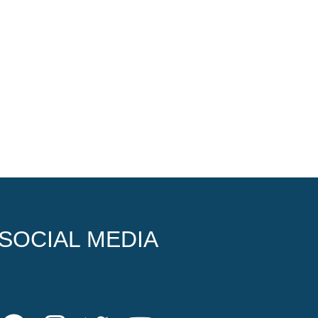
SOCIAL MEDIA