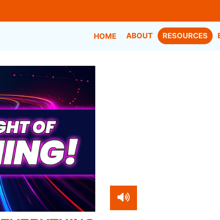
ABOUT
RESOURCES
HOME