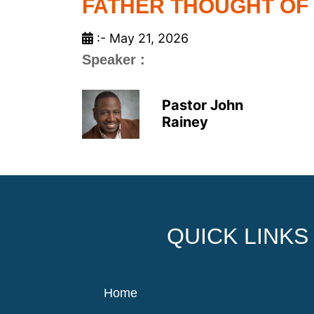
FATHER THOUGHT OF
:- May 21, 2026
Speaker :
Pastor John
Rainey
QUICK LINKS
Home