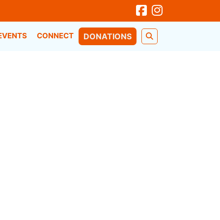
EVENTS
CONNECT
DONATIONS