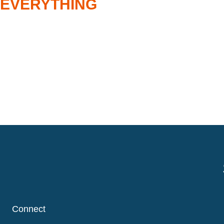
 EVERYTHING
Connect