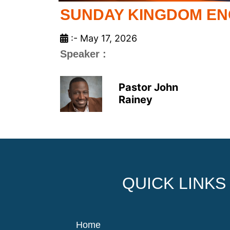
SUNDAY KINGDOM E
:- May 17, 2026
Speaker :
Pastor John
Rainey
QUICK LINKS
Home