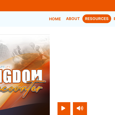
ABOUT
RESOURCES
HOME