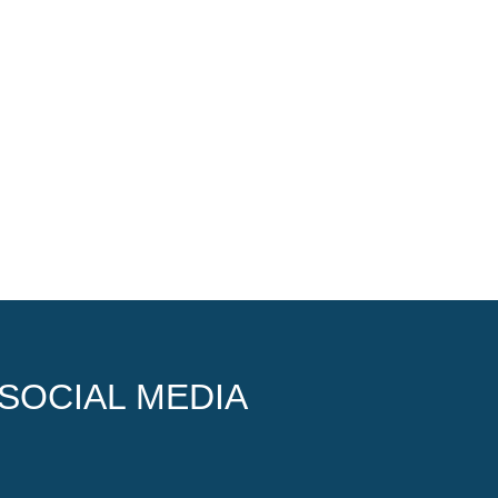
SOCIAL MEDIA