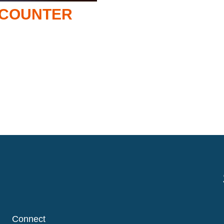
NCOUNTER
Connect