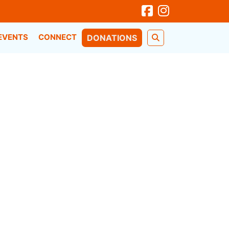
EVENTS
CONNECT
DONATIONS